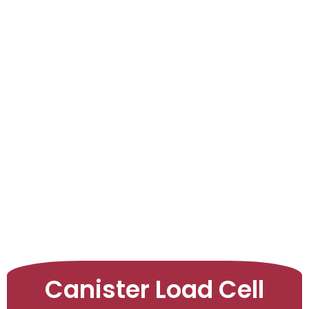
LEARNINGS
ARTICLES
ABOUT US
CONTACT US
Canister Load Cell