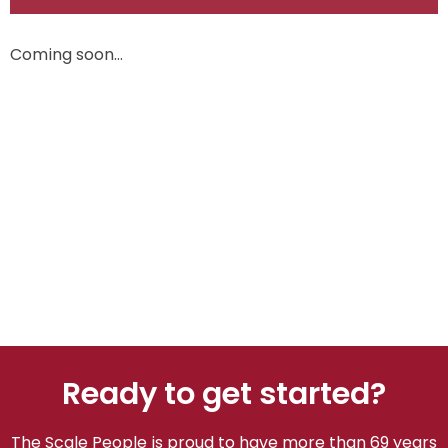
Coming soon…
Ready to get started?
The Scale People is proud to have more than 69 years