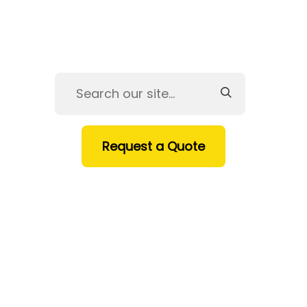
Request a Quote
HOME
SERVICES
PRODUCTS
INDUSTRIES