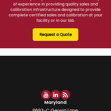
of experience in providing quality sales and
calibration infrastructure designed to provide
complete certified sales and calibration at your
facility or in our lab.
Request a Quote
Maryland
9693-C Gerwig Lane,