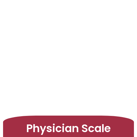
LEARNINGS
ARTICLES
ABOUT US
CONTACT US
Physician Scale