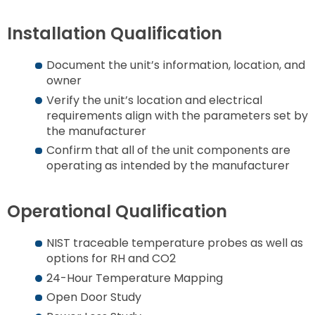
Installation Qualification
Document the unit’s information, location, and
owner
Verify the unit’s location and electrical
requirements align with the parameters set by
the manufacturer
Confirm that all of the unit components are
operating as intended by the manufacturer
Operational Qualification
NIST traceable temperature probes as well as
options for RH and CO2
24-Hour Temperature Mapping
Open Door Study