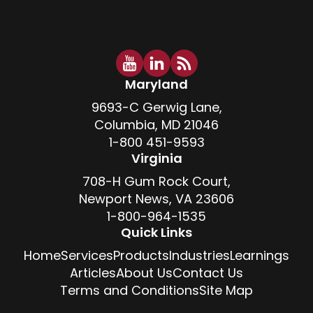
Maryland
9693-C Gerwig Lane,
Columbia, MD 21046
1-800 451-9593
Virginia
708-H Gum Rock Court,
Newport News, VA 23606
1-800-964-1535
Quick Links
Home
Services
Products
Industries
Learnings
Articles
About Us
Contact Us
Terms and Conditions
Site Map