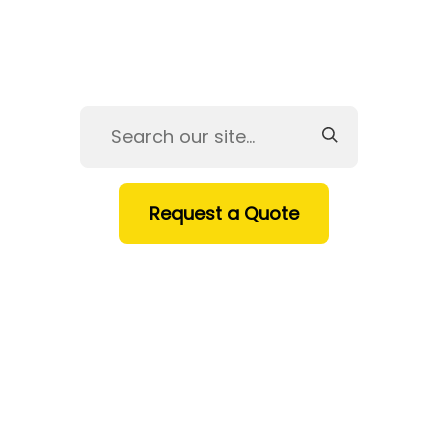
Request a Quote
HOME
SERVICES
PRODUCTS
INDUSTRIES