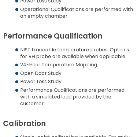
Power Loss Study
Operational Qualifications are performed with
an empty chamber
Performance Qualification
NIST traceable temperature probes. Options
for RH probe are available when applicable
24-Hour Temperature Mapping
Open Door Study
Power Loss Study
Performance Qualifications are performed
with a simulated load provided by the
customer
Calibration