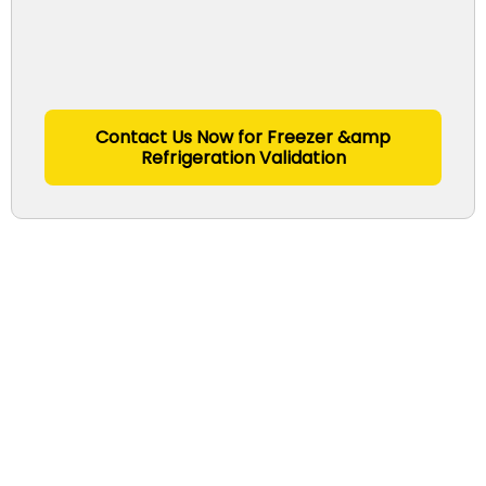
Contact Us Now for Freezer &amp
Refrigeration Validation