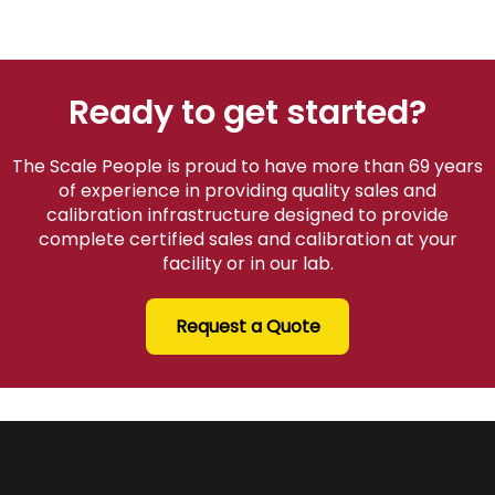
Ready to get started?
The Scale People is proud to have more than 69 years
of experience in providing quality sales and
calibration infrastructure designed to provide
complete certified sales and calibration at your
facility or in our lab.
Request a Quote