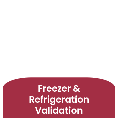
LEARNINGS
ARTICLES
ABOUT US
CONTACT US
Freezer &
Refrigeration
Validation