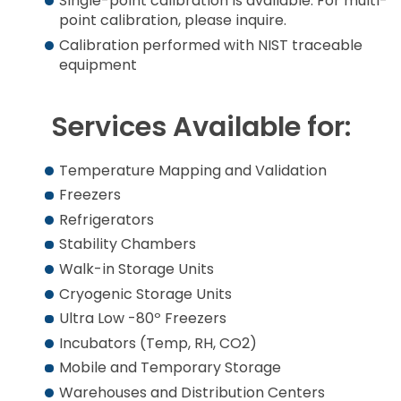
Single-point calibration is available. For multi-
point calibration, please inquire.
Calibration performed with NIST traceable
equipment
Services Available for:
Temperature Mapping and Validation
Freezers
Refrigerators
Stability Chambers
Walk-in Storage Units
Cryogenic Storage Units
Ultra Low -80º Freezers
Incubators (Temp, RH, CO2)
Mobile and Temporary Storage
Warehouses and Distribution Centers