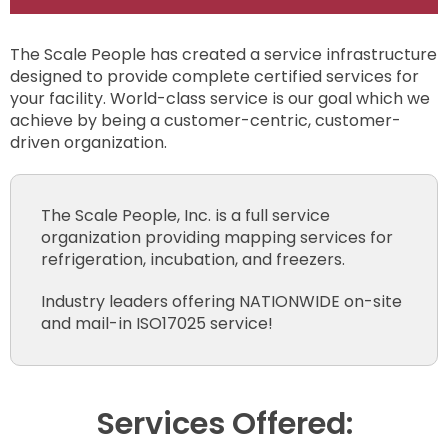
The Scale People has created a service infrastructure
designed to provide complete certified services for
your facility. World-class service is our goal which we
achieve by being a customer-centric, customer-
driven organization.
The Scale People, Inc. is a full service
organization providing mapping services for
refrigeration, incubation, and freezers.
Industry leaders offering NATIONWIDE on-site
and mail-in ISO17025 service!
Services Offered: