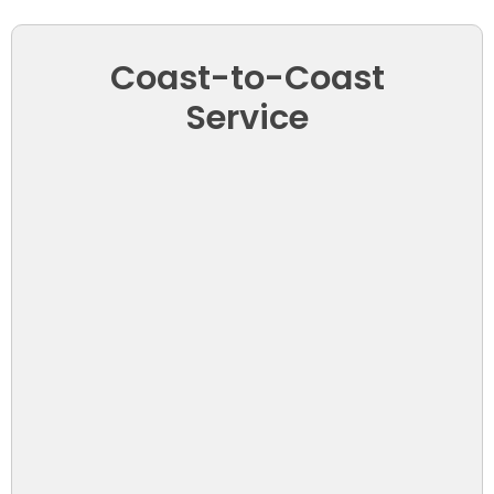
Coast-to-Coast
Service