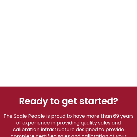
Ready to get started?
The Scale People is proud to have more than 69 years
of experience in providing quality sales and
calibration infrastructure designed to provide
complete certified sales and calibration at your