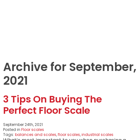
LEARNINGS
ARTICLES
ABOUT US
CONTACT US
Archive for September,
2021
3 Tips On Buying The
Perfect Floor Scale
September 24th, 2021
Posted in
Floor scales
Tags:
balances and scales
,
floor scales
,
industrial scales