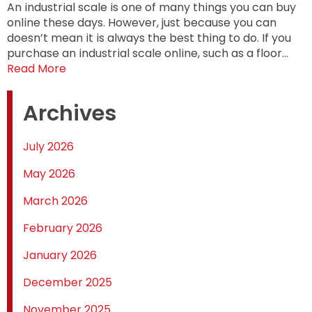
An industrial scale is one of many things you can buy
online these days. However, just because you can
doesn’t mean it is always the best thing to do. If you
purchase an industrial scale online, such as a floor…
Read More
Archives
July 2026
May 2026
March 2026
February 2026
January 2026
December 2025
November 2025