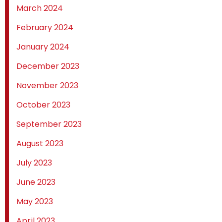
March 2024
February 2024
January 2024
December 2023
November 2023
October 2023
September 2023
August 2023
July 2023
June 2023
May 2023
April 2023