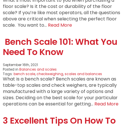
What’s most important to you when purchasing a
floor scale? Is it the cost or durability of the floor
scale? If you’re like most operators, all the questions
above are critical when selecting the perfect floor
scale. You want to…
Read More
Bench Scale 101: What You
Need To Know
September 16th, 2021
Posted in
Balances and scales
Tags:
bench scale
,
checkweighing
,
scales and balances
What is a bench scale? Bench scales are known as
table-top scales and check weighers, are typically
manufactured with a large variety of options and
sizes. Deciding on the best scale for your particular
operations can be essential for getting…
Read More
3 Excellent Tips On How To