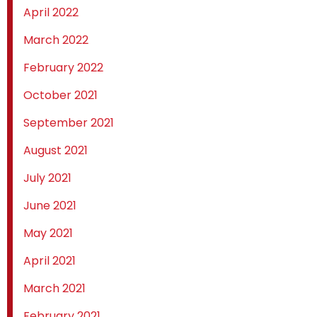
April 2022
March 2022
February 2022
October 2021
September 2021
August 2021
July 2021
June 2021
May 2021
April 2021
March 2021
February 2021