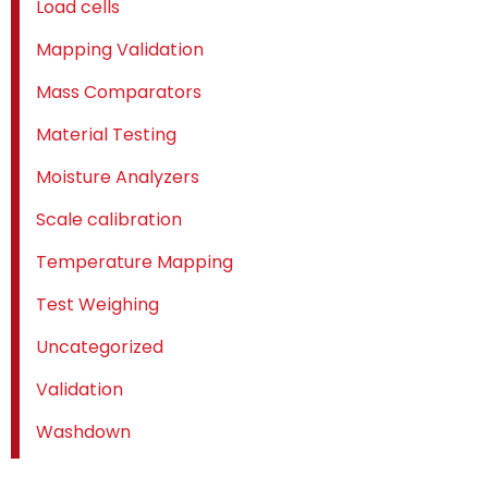
Load cells
Mapping Validation
Mass Comparators
Material Testing
Moisture Analyzers
Scale calibration
Temperature Mapping
Test Weighing
Uncategorized
Validation
Washdown