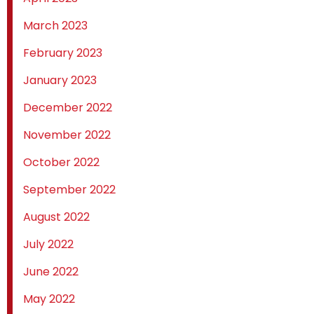
March 2023
February 2023
January 2023
December 2022
November 2022
October 2022
September 2022
August 2022
July 2022
June 2022
May 2022