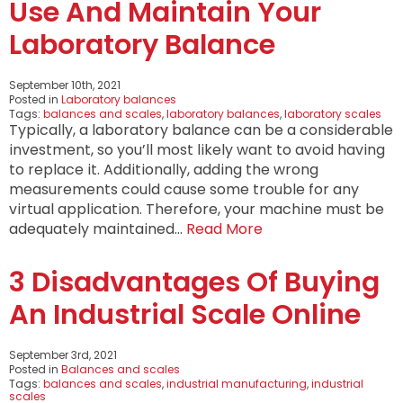
Use And Maintain Your
Laboratory Balance
September 10th, 2021
Posted in
Laboratory balances
Tags:
balances and scales
,
laboratory balances
,
laboratory scales
Typically, a laboratory balance can be a considerable
investment, so you’ll most likely want to avoid having
to replace it. Additionally, adding the wrong
measurements could cause some trouble for any
virtual application. Therefore, your machine must be
adequately maintained…
Read More
3 Disadvantages Of Buying
An Industrial Scale Online
September 3rd, 2021
Posted in
Balances and scales
Tags:
balances and scales
,
industrial manufacturing
,
industrial
scales