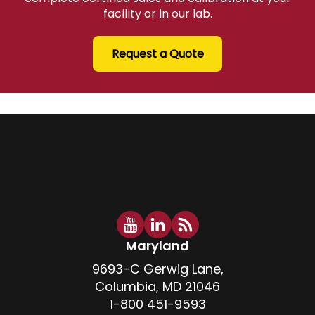
facility or in our lab.
Request a Quote
Maryland
9693-C Gerwig Lane,
Columbia, MD 21046
1-800 451-9593