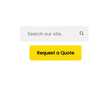
Request a Quote
HOME
SERVICES
PRODUCTS
INDUSTRIES