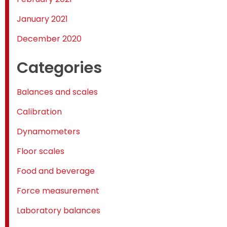
January 2021
December 2020
Categories
Balances and scales
Calibration
Dynamometers
Floor scales
Food and beverage
Force measurement
Laboratory balances