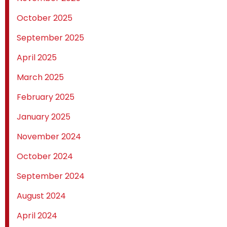
October 2025
September 2025
April 2025
March 2025
February 2025
January 2025
November 2024
October 2024
September 2024
August 2024
April 2024