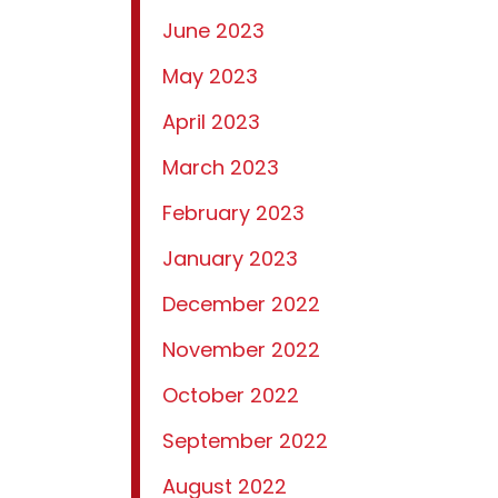
June 2023
May 2023
April 2023
March 2023
February 2023
January 2023
December 2022
November 2022
October 2022
September 2022
August 2022