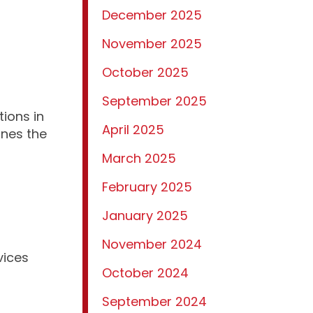
December 2025
November 2025
October 2025
September 2025
tions in
April 2025
ines the
March 2025
February 2025
January 2025
November 2024
vices
October 2024
September 2024