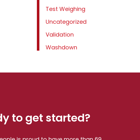
Test Weighing
Uncategorized
Validation
Washdown
y to get started?
eople is proud to have more than 69