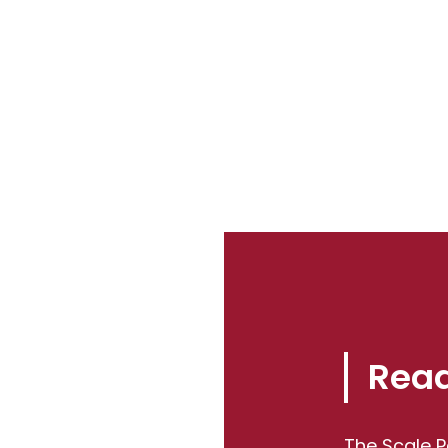
Read
The Scale P