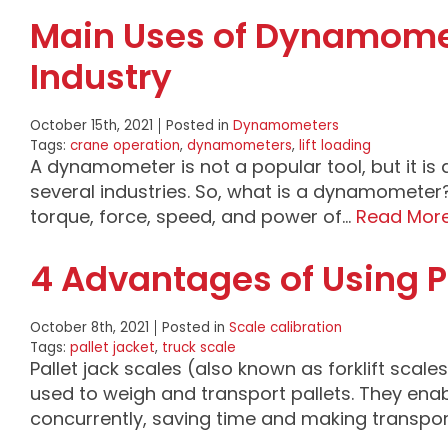
Main Uses of Dynamomete
Industry
October 15th, 2021
Posted in
Dynamometers
Tags:
crane operation
,
dynamometers
,
lift loading
A dynamometer is not a popular tool, but it is 
several industries. So, what is a dynamomete
torque, force, speed, and power of…
Read Mor
4 Advantages of Using P
October 8th, 2021
Posted in
Scale calibration
Tags:
pallet jacket
,
truck scale
Pallet jack scales (also known as forklift scale
used to weigh and transport pallets. They enab
concurrently, saving time and making transpo