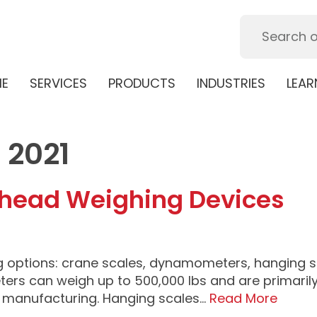
E
SERVICES
PRODUCTS
INDUSTRIES
LEAR
 2021
erhead Weighing Devices
g options: crane scales, dynamometers, hanging s
s can weigh up to 500,000 lbs and are primarily
d manufacturing. Hanging scales…
Read More