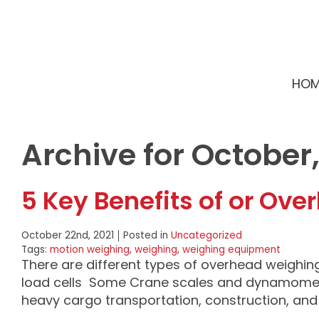
HOM
Archive for October,
5 Key Benefits of or Ov
October 22nd, 2021
Posted in
Uncategorized
Tags:
motion weighing
,
weighing
,
weighing equipment
There are different types of overhead weighin
load cells Some Crane scales and dynamometer
heavy cargo transportation, construction, an