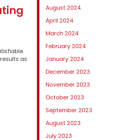
ating
August 2024
April 2024
March 2024
February 2024
isfiable
results as
January 2024
December 2023
November 2023
October 2023
September 2023
August 2023
July 2023