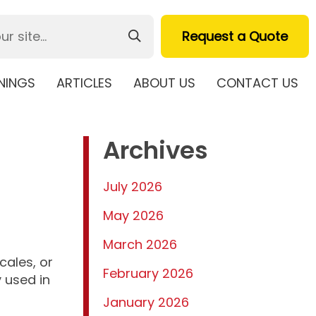
Request a Quote
NINGS
ARTICLES
ABOUT US
CONTACT US
Archives
July 2026
May 2026
March 2026
cales, or
February 2026
 used in
January 2026