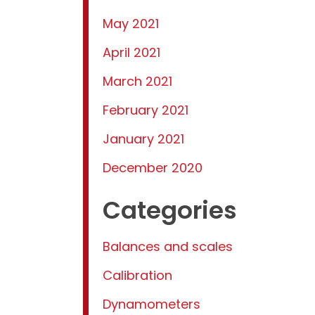
May 2021
April 2021
March 2021
February 2021
January 2021
December 2020
Categories
Balances and scales
Calibration
Dynamometers