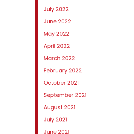
July 2022
June 2022
May 2022
April 2022
March 2022
February 2022
October 2021
September 2021
August 2021
July 2021
June 2021