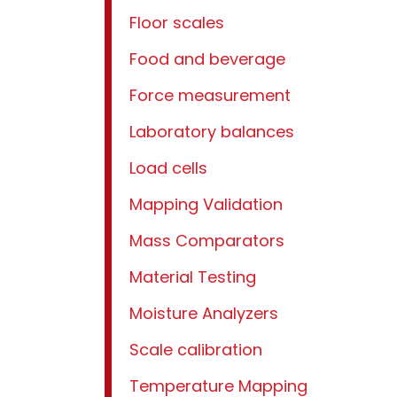
Floor scales
Food and beverage
Force measurement
Laboratory balances
Load cells
Mapping Validation
Mass Comparators
Material Testing
Moisture Analyzers
Scale calibration
Temperature Mapping