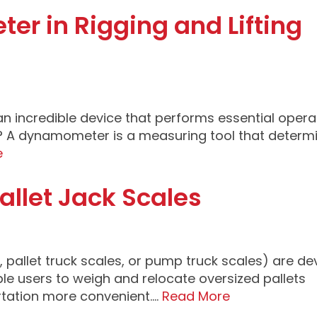
r in Rigging and Lifting
an incredible device that performs essential opera
r? A dynamometer is a measuring tool that determ
e
allet Jack Scales
s, pallet truck scales, or pump truck scales) are de
le users to weigh and relocate oversized pallets
rtation more convenient….
Read More