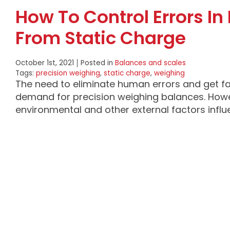
How To Control Errors I
From Static Charge
October 1st, 2021
Posted in
Balances and scales
Tags:
precision weighing
,
static charge
,
weighing
The need to eliminate human errors and get f
demand for precision weighing balances. Howe
environmental and other external factors infl