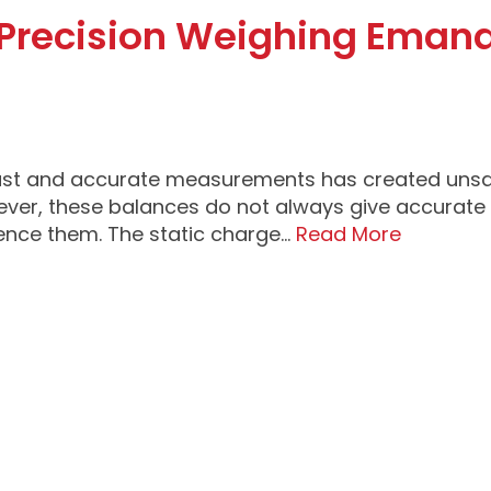
n Precision Weighing Eman
ast and accurate measurements has created unsat
ver, these balances do not always give accurate 
uence them. The static charge…
Read More