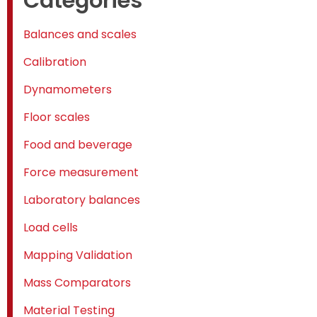
Categories
Balances and scales
Calibration
Dynamometers
Floor scales
Food and beverage
Force measurement
Laboratory balances
Load cells
Mapping Validation
Mass Comparators
Material Testing