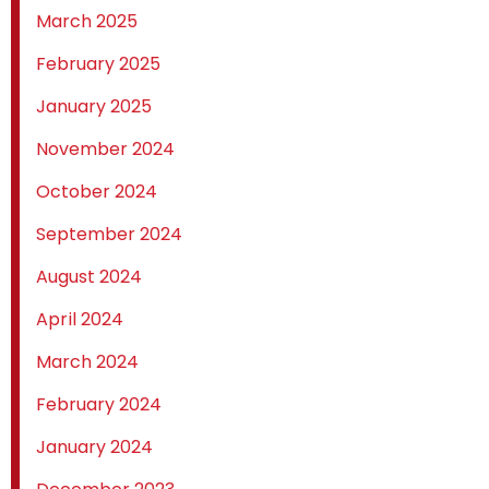
March 2025
February 2025
January 2025
November 2024
October 2024
September 2024
August 2024
April 2024
March 2024
February 2024
January 2024