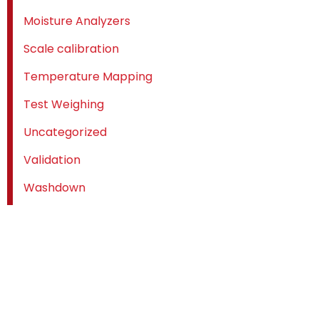
Moisture Analyzers
Scale calibration
Temperature Mapping
Test Weighing
Uncategorized
Validation
Washdown