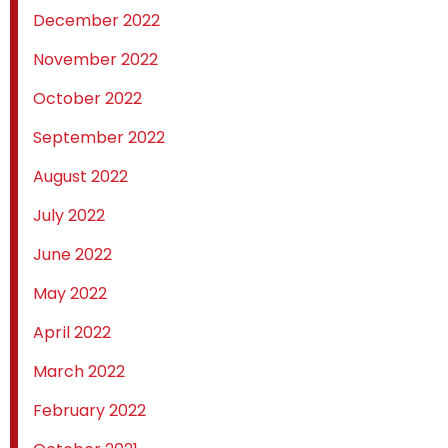
December 2022
November 2022
October 2022
September 2022
August 2022
July 2022
June 2022
May 2022
April 2022
March 2022
February 2022