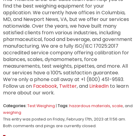
find the best weighing equipment for your
application. We currently have offices in Columbia,
MD, and Newport News, VA, but we offer our services
nationwide. Over the years, we have built many
satisfied clients from various industries, including
pharmaceutical, food and beverage, and government
manufacturing. We are a fully ISO/IEC 17025:2017
accredited service company offering calibration for
balances, scales, dynamometers, force
measurements, test weights, pipettes, and more. All
our services have a 100% satisfaction guarantee.
We’re only a phone call away at +1 (800) 451-9593.
Follow us on
Facebook
,
Twitter
, and
LinkedIn
to learn
more about our work.
Categories:
Test Weighing
|
Tags:
hazardous materials
,
scale
, and
weighing
This entry was posted on Friday, February 17th, 2023 at 11:56 am.
Both comments and pings are currently closed.