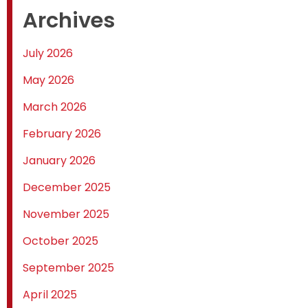
Archives
July 2026
May 2026
March 2026
February 2026
January 2026
December 2025
November 2025
October 2025
September 2025
April 2025