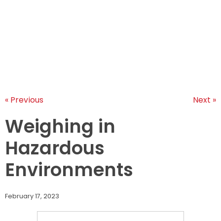
LEARNINGS
ARTICLES
ABOUT US
CONTACT US
« Previous
Next »
Weighing in
Hazardous
Environments
February 17, 2023