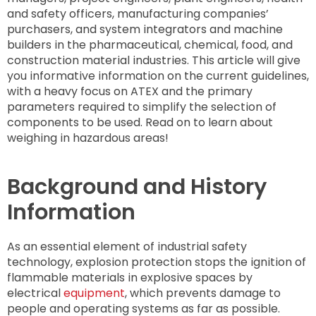
and safety officers, manufacturing companies’
purchasers, and system integrators and machine
builders in the pharmaceutical, chemical, food, and
construction material industries. This article will give
you informative information on the current guidelines,
with a heavy focus on ATEX and the primary
parameters required to simplify the selection of
components to be used. Read on to learn about
weighing in hazardous areas!
Background and History
Information
As an essential element of industrial safety
technology, explosion protection stops the ignition of
flammable materials in explosive spaces by
electrical
equipment
, which prevents damage to
people and operating systems as far as possible.