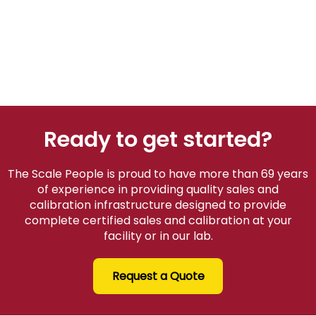
Ready to get started?
The Scale People is proud to have more than 69 years
of experience in providing quality sales and
calibration infrastructure designed to provide
complete certified sales and calibration at your
facility or in our lab.
Request a Quote