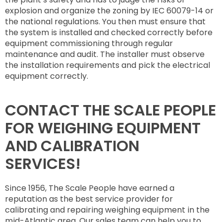
explosion and organize the zoning by IEC 60079-14 or
the national regulations. You then must ensure that
the system is installed and checked correctly before
equipment commissioning through regular
maintenance and audit. The installer must observe
the installation requirements and pick the electrical
equipment correctly.
CONTACT THE SCALE PEOPLE
FOR WEIGHING EQUIPMENT
AND CALIBRATION
SERVICES!
Since 1956, The Scale People have earned a
reputation as the best service provider for
calibrating and repairing weighing equipment in the
mid-Atlantic area. Our sales team can help you to