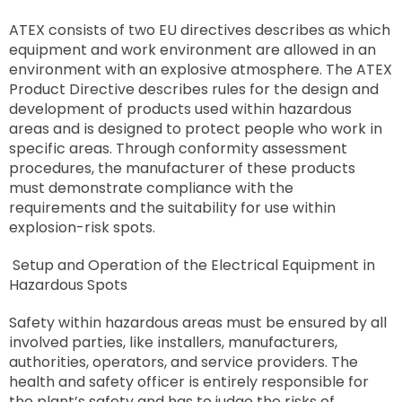
ATEX consists of two EU directives describes as which
equipment and work environment are allowed in an
environment with an explosive atmosphere. The ATEX
Product Directive describes rules for the design and
development of products used within hazardous
areas and is designed to protect people who work in
specific areas. Through conformity assessment
procedures, the manufacturer of these products
must demonstrate compliance with the
requirements and the suitability for use within
explosion-risk spots.
Setup and Operation of the Electrical Equipment in
Hazardous Spots
Safety within hazardous areas must be ensured by all
involved parties, like installers, manufacturers,
authorities, operators, and service providers. The
health and safety officer is entirely responsible for
the plant’s safety and has to judge the risks of