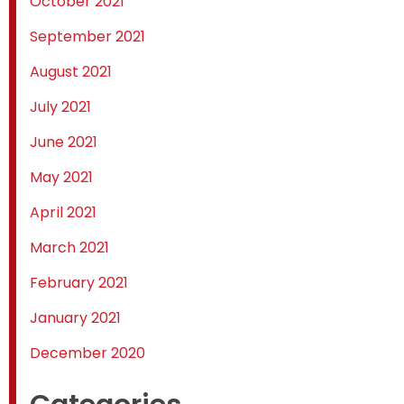
October 2021
September 2021
August 2021
July 2021
June 2021
May 2021
April 2021
March 2021
February 2021
January 2021
December 2020