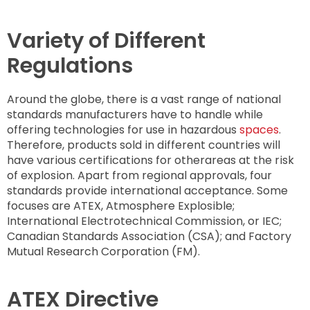
Variety of Different
Regulations
Around the globe, there is a vast range of national
standards manufacturers have to handle while
offering technologies for use in hazardous
spaces
.
Therefore, products sold in different countries will
have various certifications for otherareas at the risk
of explosion. Apart from regional approvals, four
standards provide international acceptance. Some
focuses are ATEX, Atmosphere Explosible;
International Electrotechnical Commission, or IEC;
Canadian Standards Association (CSA); and Factory
Mutual Research Corporation (FM).
ATEX Directive