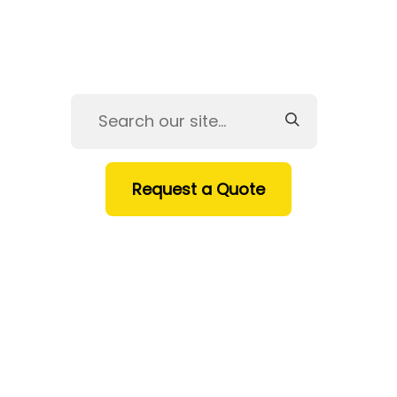
Request a Quote
HOME
SERVICES
PRODUCTS
INDUSTRIES