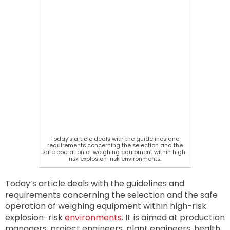
Today’s article deals with the guidelines and
requirements concerning the selection and the
safe operation of weighing equipment within high-
risk explosion-risk environments.
Today’s article deals with the guidelines and
requirements concerning the selection and the safe
operation of weighing equipment within high-risk
explosion-risk
environments
. It is aimed at production
managers, project engineers, plant engineers, health