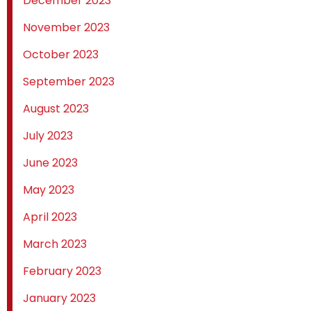
December 2023
November 2023
October 2023
September 2023
August 2023
July 2023
June 2023
May 2023
April 2023
March 2023
February 2023
January 2023