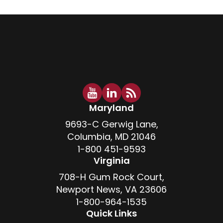
Maryland
9693-C Gerwig Lane,
Columbia, MD 21046
1-800 451-9593
Virginia
708-H Gum Rock Court,
Newport News, VA 23606
1-800-964-1535
Quick Links