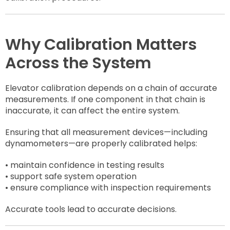
Why Calibration Matters
Across the System
Elevator calibration depends on a chain of accurate
measurements. If one component in that chain is
inaccurate, it can affect the entire system.
Ensuring that all measurement devices—including
dynamometers—are properly calibrated helps:
• maintain confidence in testing results
• support safe system operation
• ensure compliance with inspection requirements
Accurate tools lead to accurate decisions.