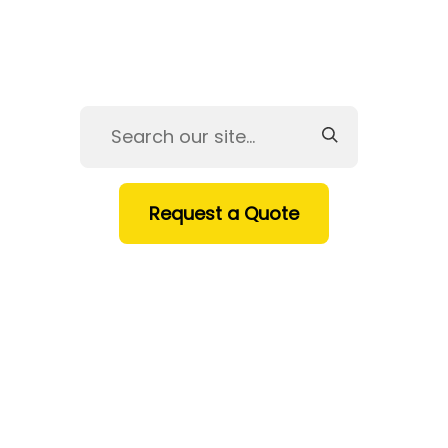
Request a Quote
HOME
SERVICES
PRODUCTS
INDUSTRIES