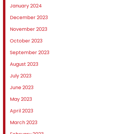
January 2024
December 2023
November 2023
October 2023
September 2023
August 2023
July 2023
June 2023
May 2023
April 2023
March 2023