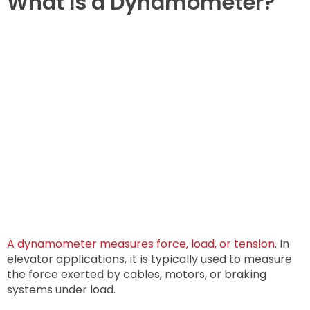
What Is a Dynamometer?
A dynamometer measures force, load, or tension
. In
elevator applications, it is typically used to measure
the force exerted by cables, motors, or braking
systems under load.