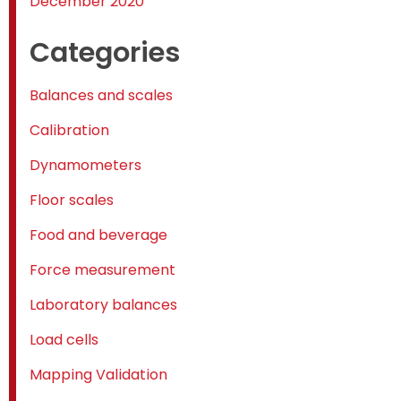
December 2020
Categories
Balances and scales
Calibration
Dynamometers
Floor scales
Food and beverage
Force measurement
Laboratory balances
Load cells
Mapping Validation