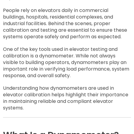
People rely on elevators daily in commercial
buildings, hospitals, residential complexes, and
industrial facilities. Behind the scenes, proper
calibration and testing are essential to ensure these
systems operate safely and perform as expected.
One of the key tools used in elevator testing and
calibration is a dynamometer. While not always
visible to building operators, dynamometers play an
important role in verifying load performance, system
response, and overall safety.
Understanding how dynamometers are used in
elevator calibration helps highlight their importance
in maintaining reliable and compliant elevator
systems.