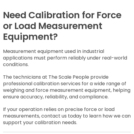
Need Calibration for Force
or Load Measurement
Equipment?
Measurement equipment used in industrial
applications must perform reliably under real-world
conditions.
The technicians at The Scale People provide
professional calibration services for a wide range of
weighing and force measurement equipment, helping
ensure accuracy, reliability, and compliance.
If your operation relies on precise force or load
measurements, contact us today to learn how we can
support your calibration needs.