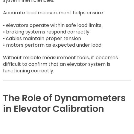
system inefficiencies.
Accurate load measurement helps ensure:
• elevators operate within safe load limits
• braking systems respond correctly
• cables maintain proper tension
• motors perform as expected under load
Without reliable measurement tools, it becomes
difficult to confirm that an elevator system is
functioning correctly.
The Role of Dynamometers
in Elevator Calibration