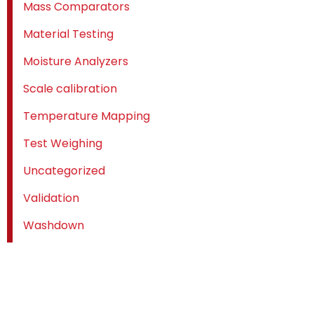
Mass Comparators
Material Testing
Moisture Analyzers
Scale calibration
Temperature Mapping
Test Weighing
Uncategorized
Validation
Washdown