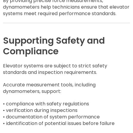
By providing precise force measurements,
dynamometers help technicians ensure that elevator
systems meet required performance standards.
Supporting Safety and
Compliance
Elevator systems are subject to strict safety
standards and inspection requirements.
Accurate measurement tools, including
dynamometers, support:
• compliance with safety regulations
• verification during inspections
• documentation of system performance
• identification of potential issues before failure