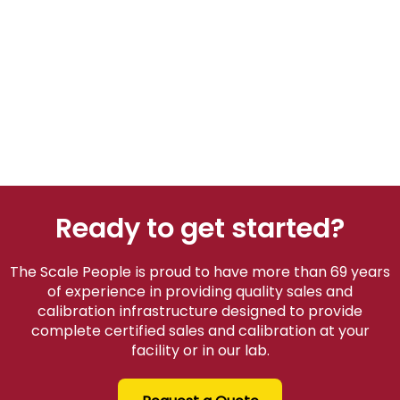
Ready to get started?
The Scale People is proud to have more than 69 years
of experience in providing quality sales and
calibration infrastructure designed to provide
complete certified sales and calibration at your
facility or in our lab.