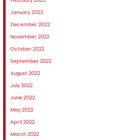
February 2023
January 2023
December 2022
November 2022
October 2022
September 2022
August 2022
July 2022
June 2022
May 2022
April 2022
March 2022