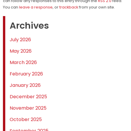
can follow any responses to this entry through the
RSS 2.0
feed.
You can
leave a response
, or
trackback
from your own site.
Archives
July 2026
May 2026
March 2026
February 2026
January 2026
December 2025
November 2025
October 2025
September 2025