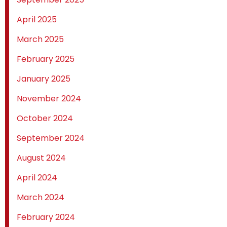
April 2025
March 2025
February 2025
January 2025
November 2024
October 2024
September 2024
August 2024
April 2024
March 2024
February 2024