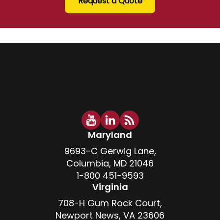
Request a Quote
Maryland
9693-C Gerwig Lane,
Columbia, MD 21046
1-800 451-9593
Virginia
708-H Gum Rock Court,
Newport News, VA 23606