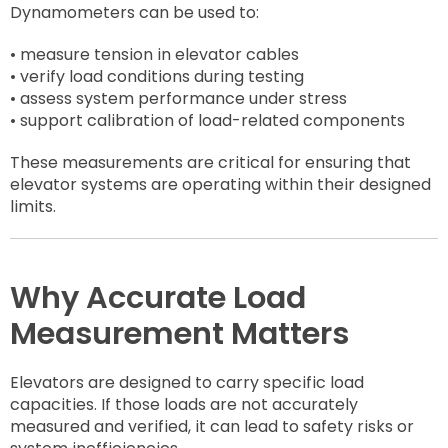
Dynamometers can be used to:
• measure tension in elevator cables
• verify load conditions during testing
• assess system performance under stress
• support calibration of load-related components
These measurements are critical for ensuring that
elevator systems are operating within their designed
limits.
Why Accurate Load
Measurement Matters
Elevators are designed to carry specific load
capacities. If those loads are not accurately
measured and verified, it can lead to safety risks or