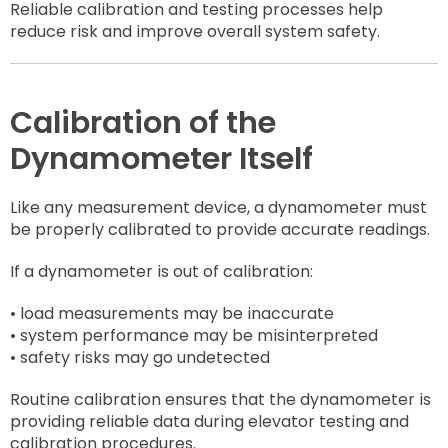
Reliable calibration and testing processes help
reduce risk and improve overall system safety.
Calibration of the
Dynamometer Itself
Like any measurement device, a dynamometer must
be properly calibrated to provide accurate readings.
If a dynamometer is out of calibration:
• load measurements may be inaccurate
• system performance may be misinterpreted
• safety risks may go undetected
Routine calibration ensures that the dynamometer is
providing reliable data during elevator testing and
calibration procedures.