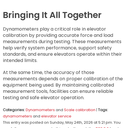
Bringing It All Together
Dynamometers play a critical role in elevator
calibration by providing accurate force and load
measurements during testing. These measurements
help verify system performance, support safety
standards, and ensure elevators operate within their
intended limits.
At the same time, the accuracy of those
measurements depends on proper calibration of the
equipment being used. By maintaining calibrated
measurement tools, facilities can ensure reliable
testing and safe elevator operation.
Categories:
Dynamometers
and
Scale calibration
|
Tags:
dynamometers
and
elevator service
This entry was posted on Sunday, May 24th, 2026 at 5:21 pm. You