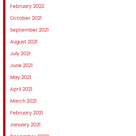
February 2022
October 2021
September 2021
August 2021
July 2021
June 2021
May 2021
April 2021
March 2021
February 2021
January 2021