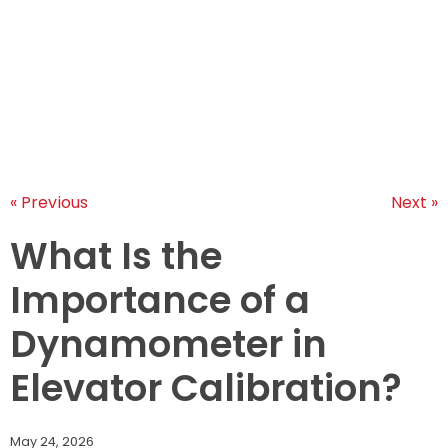
LEARNINGS
ARTICLES
ABOUT US
CONTACT US
« Previous
Next »
What Is the
Importance of a
Dynamometer in
Elevator Calibration?
May 24, 2026