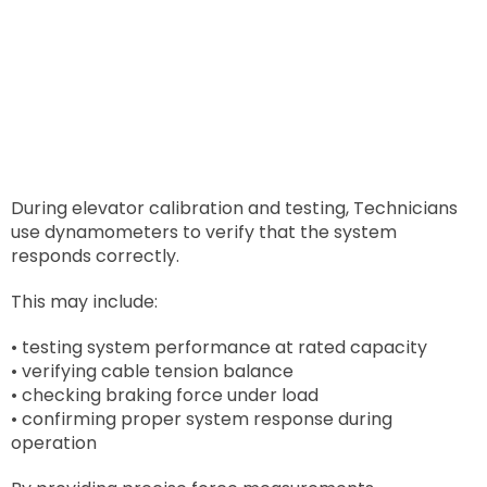
During elevator calibration and testing, Technicians
use dynamometers to verify that the system
responds correctly.
This may include:
• testing system performance at rated capacity
• verifying cable tension balance
• checking braking force under load
• confirming proper system response during
operation